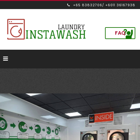
+65 83832706/ +6011 36167938
FAQ