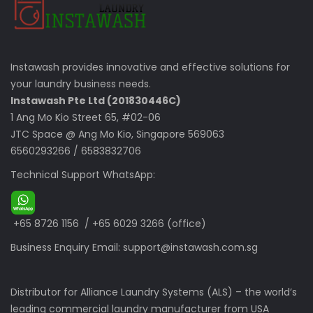
Instawash provides innovative and effective solutions for
your laundry business needs.
Instawash Pte Ltd (201830446C)
1 Ang Mo Kio Street 65, #02-06
JTC Space @ Ang Mo Kio, Singapore 569063
6560293266
/
6583832706
Technical Support WhatsApp:
+65 8726 1156
/
+65 6029 3266
(office)
Business Enquiry Email:
support@instawash.com.sg
Distributor for Alliance Laundry Systems (ALS) – the world’s
leading commercial laundry manufacturer from USA