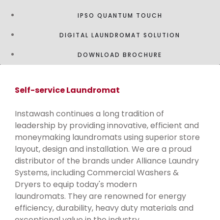
IPSO QUANTUM TOUCH
DIGITAL LAUNDROMAT SOLUTION
DOWNLOAD BROCHURE
Self-service Laundromat
Instawash continues a long tradition of
leadership by providing innovative, efficient and
moneymaking laundromats using superior store
layout, design and installation. We are a proud
distributor of the brands under Alliance Laundry
Systems, including Commercial Washers &
Dryers to equip today's modern
laundromats. They are renowned for energy
efficiency, durability, heavy duty materials and
exceptional value in the industry.