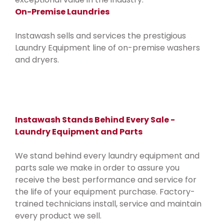
On-Premise Laundries
Instawash sells and services the prestigious
Laundry Equipment line of on-premise washers
and dryers.
Instawash Stands Behind Every Sale -
Laundry Equipment and Parts
We stand behind every laundry equipment and
parts sale we make in order to assure you
receive the best performance and service for
the life of your equipment purchase. Factory-
trained technicians install, service and maintain
every product we sell.