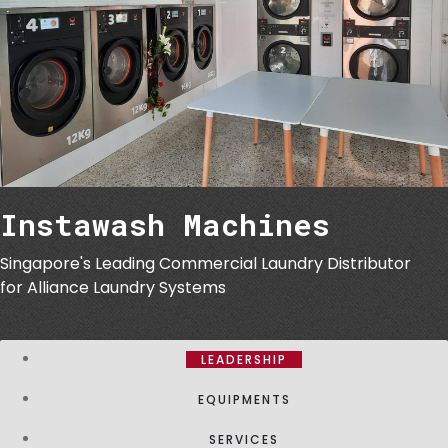
Instawash Machines
Singapore's Leading Commercial Laundry Distributor
for Alliance Laundry Systems
LEADERSHIP
EQUIPMENTS
SERVICES