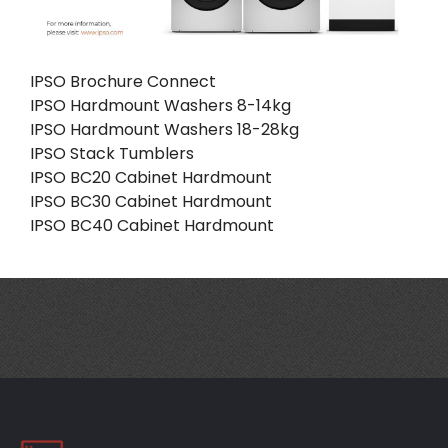
IPSO Brochure Connect
IPSO Hardmount Washers 8-14kg
IPSO Hardmount Washers 18-28kg
IPSO Stack Tumblers
IPSO BC20 Cabinet Hardmount
IPSO BC30 Cabinet Hardmount
IPSO BC40 Cabinet Hardmount